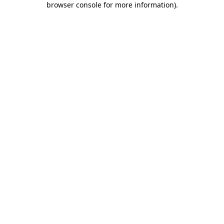
browser console for more information)
.