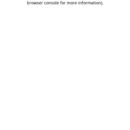
browser console for more information)
.