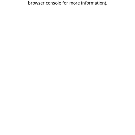
browser console for more information)
.