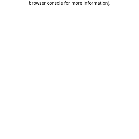
browser console for more information)
.