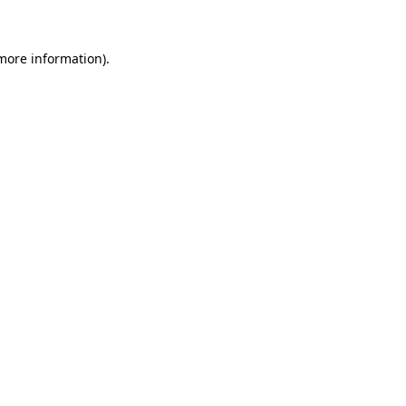
 more information)
.