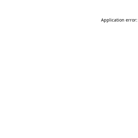
Application error