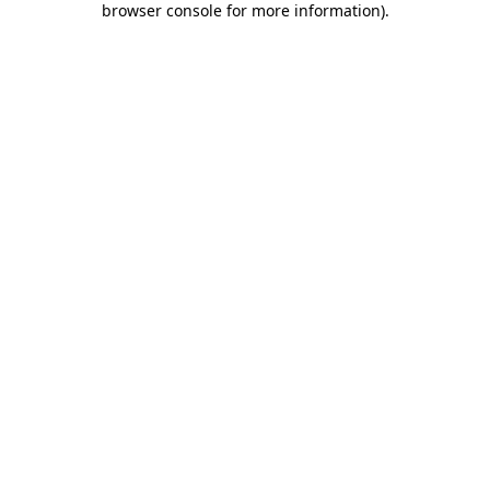
browser console for more information)
.