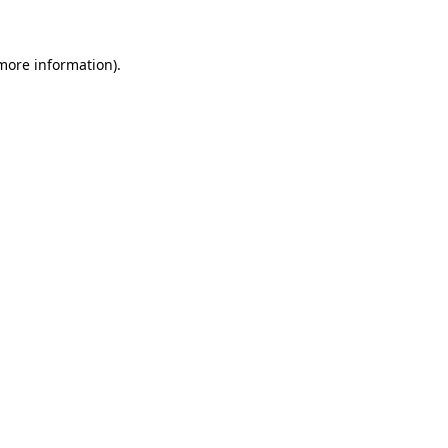
 more information)
.