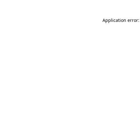
Application error