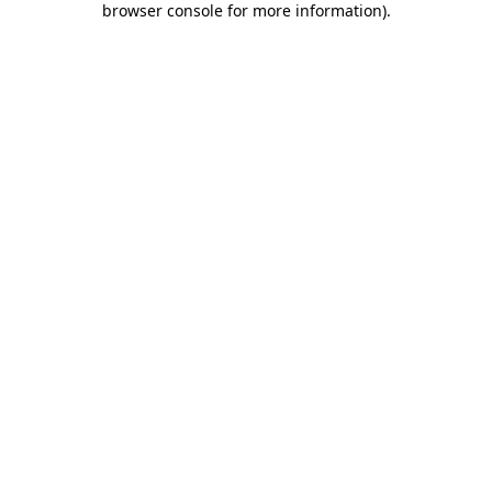
browser console for more information)
.