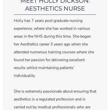
MEET HOLLY DICKSON:
AESTHETICS NURSE
Holly has 7 years post graduate nursing
experience, where she has worked in various
areas in the NHS during this time. She began
her Aesthetics career 3 years ago when she
attended numerous training courses where she
found her passion for delivering excellent
results whilst maintaining patients’
individuality.
She is extremely passionate about ensuring that
aesthetics is a regulated profession and is
carried out by medical professionals who are