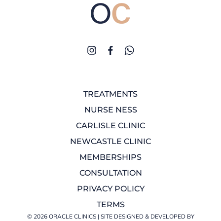
TREATMENTS
NURSE NESS
CARLISLE CLINIC
NEWCASTLE CLINIC
MEMBERSHIPS
CONSULTATION
PRIVACY POLICY
TERMS
© 2026 ORACLE CLINICS | SITE DESIGNED & DEVELOPED BY