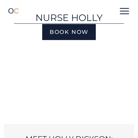
NURSE HOLLY
BOOK NOW