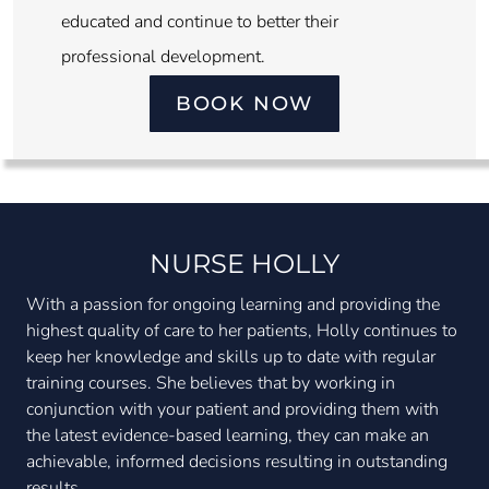
educated and continue to better their
professional development.
BOOK NOW
NURSE HOLLY
With a passion for ongoing learning and providing the
highest quality of care to her patients, Holly continues to
keep her knowledge and skills up to date with regular
training courses. She believes that by working in
conjunction with your patient and providing them with
the latest evidence-based learning, they can make an
achievable, informed decisions resulting in outstanding
results.