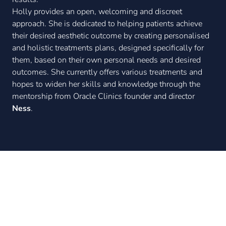
Holly provides an open, welcoming and discreet
approach. She is dedicated to helping patients achieve
their desired aesthetic outcome by creating personalised
and holistic treatments plans, designed specifically for
them, based on their own personal needs and desired
outcomes. She currently offers various treatments and
hopes to widen her skills and knowledge through the
mentorship from Oracle Clinics founder and director
Ness
.