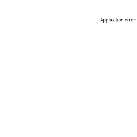
Application error