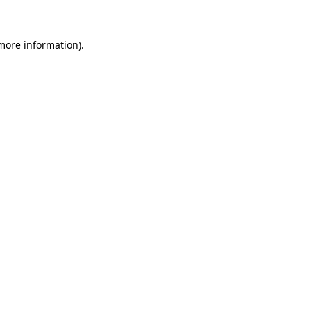
 more information)
.