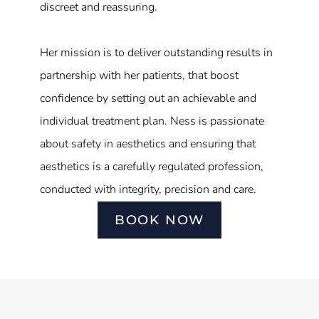
discreet and reassuring.
Her mission is to deliver outstanding results in
partnership with her patients, that boost
confidence by setting out an achievable and
individual treatment plan. Ness is passionate
about safety in aesthetics and ensuring that
aesthetics is a carefully regulated profession,
conducted with integrity, precision and care.
BOOK NOW