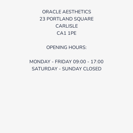
ORACLE AESTHETICS
23 PORTLAND SQUARE
CARLISLE
CA1 1PE
OPENING HOURS:
MONDAY - FRIDAY 09:00 - 17:00
SATURDAY - SUNDAY CLOSED