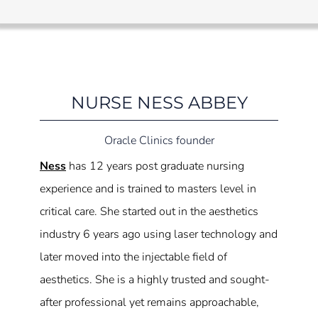
NURSE NESS ABBEY
Oracle Clinics founder
Ness
has 12 years post graduate nursing
experience and is trained to masters level in
critical care. She started out in the aesthetics
industry 6 years ago using laser technology and
later moved into the injectable field of
aesthetics. She is a highly trusted and sought-
after professional yet remains approachable,