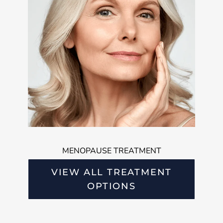
MENOPAUSE TREATMENT
VIEW ALL TREATMENT
OPTIONS