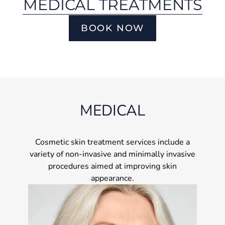
MEDICAL TREATMENTS
BOOK NOW
MEDICAL
Cosmetic skin treatment services include a
variety of non-invasive and minimally invasive
procedures aimed at improving skin
appearance.