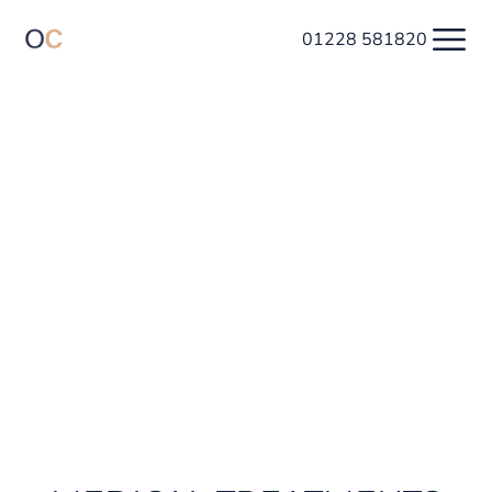
01228 581820