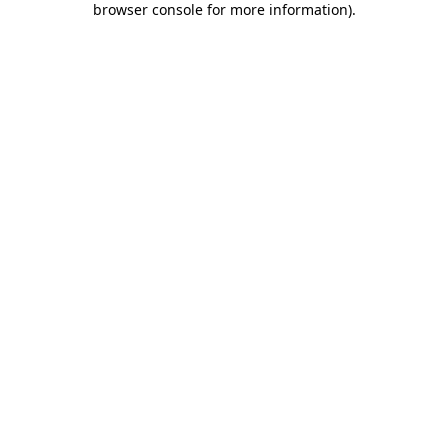
browser console for more information)
.