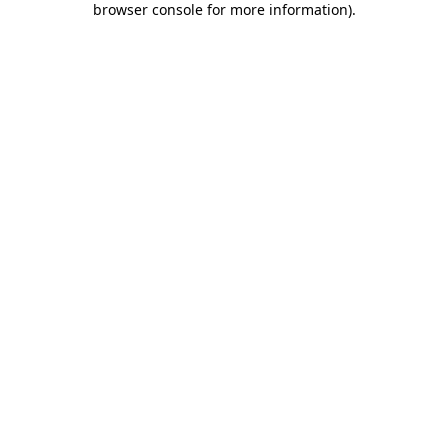
browser console for more information)
.