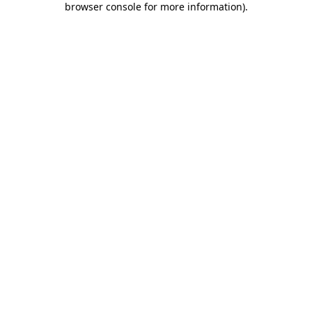
browser console for more information)
.