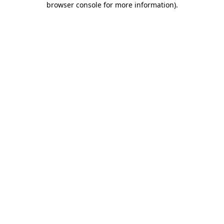
browser console for more information)
.